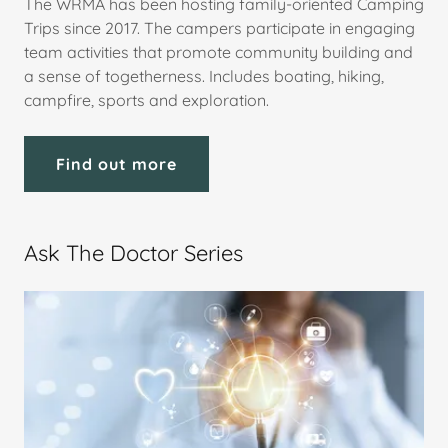
The WRMA has been hosting family-oriented Camping
Trips since 2017. The campers participate in engaging
team activities that promote community building and
a sense of togetherness. Includes boating, hiking,
campfire, sports and exploration.
Find out more
Ask The Doctor Series