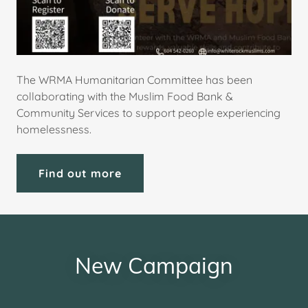
The WRMA Humanitarian Committee has been
collaborating with the Muslim Food Bank &
Community Services to support people experiencing
homelessness.
Find out more
New Campaign