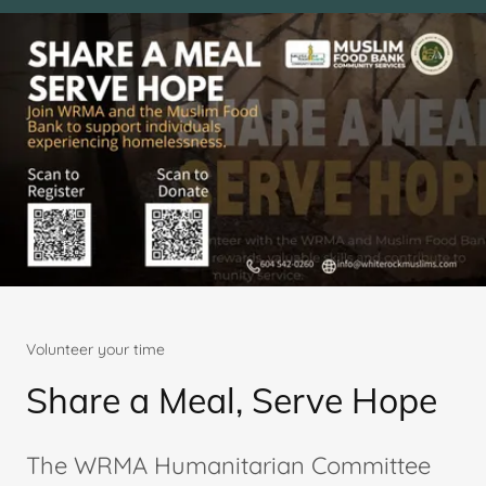
Volunteer your time
Share a Meal, Serve Hope
The WRMA Humanitarian Committee