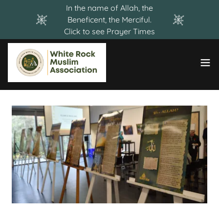
Select Language
▼
In the name of Allah, the
Beneficent, the Merciful.
Click to see Prayer Times