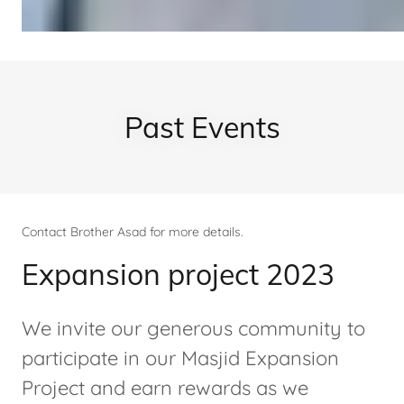
Past Events
Contact Brother Asad for more details.
Expansion project 2023
We invite our generous community to
participate in our Masjid Expansion
Project and earn rewards as we