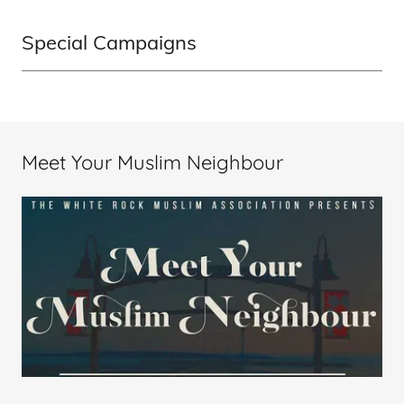
Special Campaigns
Meet Your Muslim Neighbour