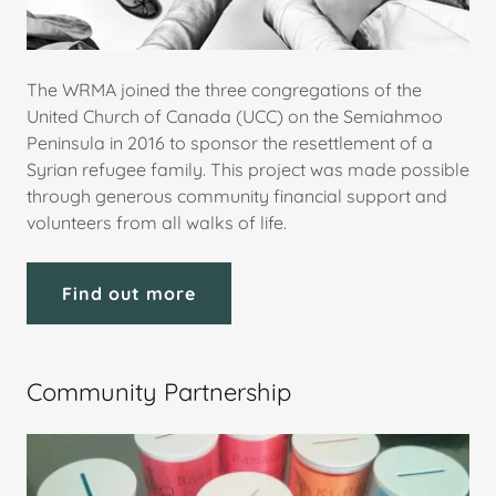
The WRMA joined the three congregations of the
United Church of Canada (UCC) on the Semiahmoo
Peninsula in 2016 to sponsor the resettlement of a
Syrian refugee family. This project was made possible
through generous community financial support and
volunteers from all walks of life.
Find out more
Community Partnership