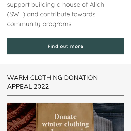
support building a house of Allah
(SWT) and contribute towards
community programs.
Find out more
WARM CLOTHING DONATION
APPEAL 2022