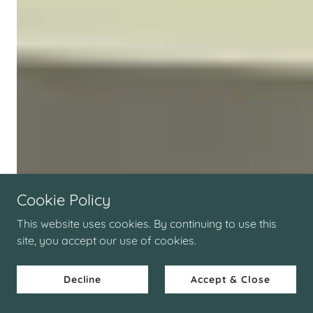
Cookie Policy
This website uses cookies. By continuing to use this
site, you accept our use of cookies.
Decline
Accept & Close