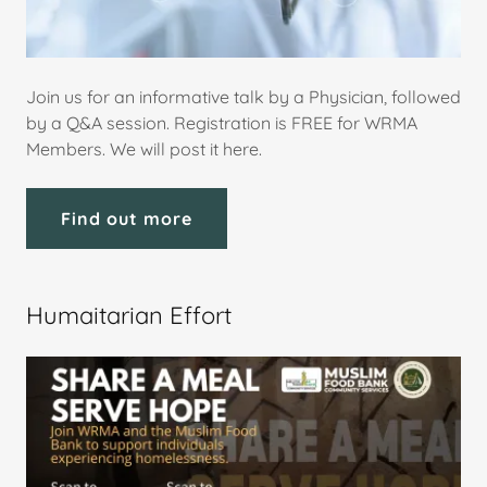
Join us for an informative talk by a Physician, followed
by a Q&A session. Registration is FREE for WRMA
Members. We will post it here.
Find out more
Humaitarian Effort