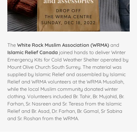
The
White Rock Muslim Association (WRMA)
and
Islamic Relief Canada
joined hands to deliver Winter
Emergency Kits for Cold Weather Shelter operated by
Mount Olive Church South Surrey. The material was
supplied by Islamic Relief and assembled by Islamic
Relief and WRMA volunteers at the WRMA Musallah,
while the local Muslim community donated winter
clothing. Volunteers included Br. Tahir, Br. Mujahid, Br.
Farhan, Sr. Nasreen and Sr. Teresa from the Islamic
Relief and Br. Asad, Dr. Farhan, Br. Gamal, Sr Sabina
and Sr. Roshan from the WRMA.