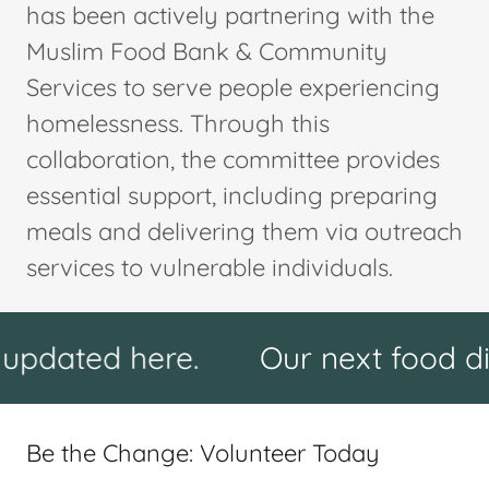
has been actively partnering with the
Muslim Food Bank & Community
Services to serve people experiencing
homelessness. Through this
collaboration, the committee provides
essential support, including preparing
meals and delivering them via outreach
services to vulnerable individuals.
d here.
Our next food distributi
Be the Change: Volunteer Today