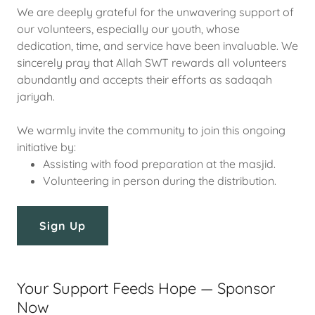
We are deeply grateful for the unwavering support of
our volunteers, especially our youth, whose
dedication, time, and service have been invaluable. We
sincerely pray that Allah SWT rewards all volunteers
abundantly and accepts their efforts as sadaqah
jariyah.
We warmly invite the community to join this ongoing
initiative by:
Assisting with food preparation at the masjid.
Volunteering in person during the distribution.
Sign Up
Your Support Feeds Hope — Sponsor
Now