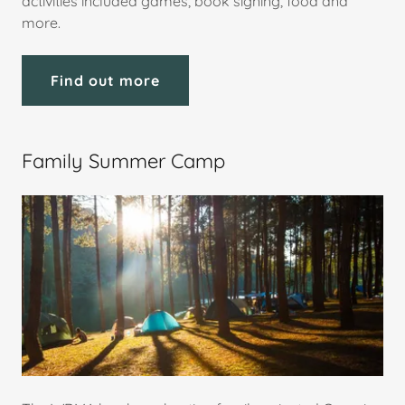
activities included games, book signing, food and
more.
Find out more
Family Summer Camp