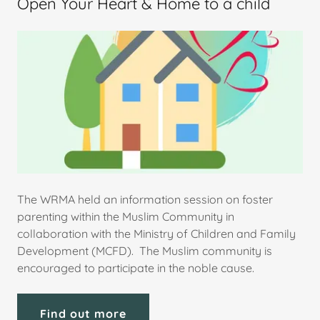
Open Your Heart & Home to a child
The WRMA held an information session on foster
parenting within the Muslim Community in
collaboration with the Ministry of Children and Family
Development (MCFD). The Muslim community is
encouraged to participate in the noble cause.
Find out more