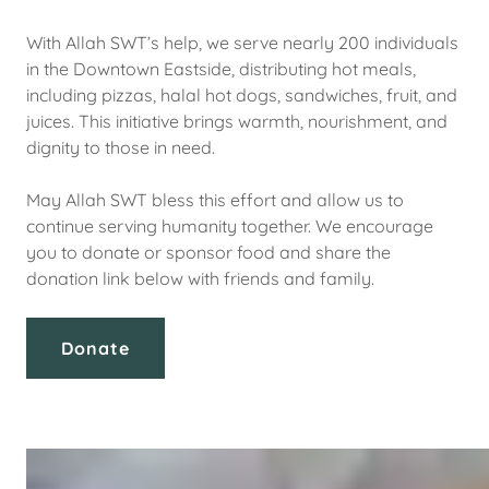
With Allah SWT’s help, we serve nearly 200 individuals
in the Downtown Eastside, distributing hot meals,
including pizzas, halal hot dogs, sandwiches, fruit, and
juices. This initiative brings warmth, nourishment, and
dignity to those in need.
May Allah SWT bless this effort and allow us to
continue serving humanity together. We encourage
you to donate or sponsor food and share the
donation link below with friends and family.
Donate