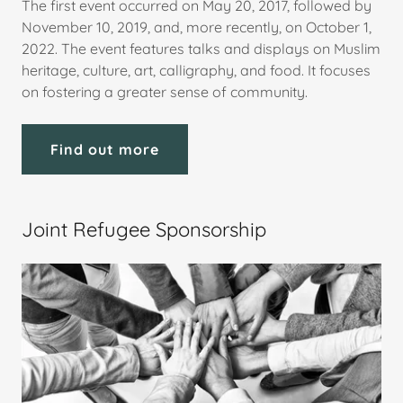
The first event occurred on May 20, 2017, followed by
November 10, 2019, and, more recently, on October 1,
2022. The event features talks and displays on Muslim
heritage, culture, art, calligraphy, and food. It focuses
on fostering a greater sense of community.
Find out more
Joint Refugee Sponsorship