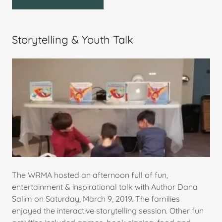
Storytelling & Youth Talk
The WRMA hosted an afternoon full of fun,
entertainment & inspirational talk with Author Dana
Salim on Saturday, March 9, 2019. The families
enjoyed the interactive storytelling session. Other fun