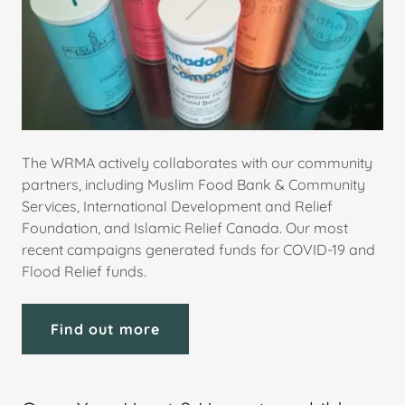
The WRMA actively collaborates with our community
partners, including Muslim Food Bank & Community
Services, International Development and Relief
Foundation, and Islamic Relief Canada. Our most
recent campaigns generated funds for COVID-19 and
Flood Relief funds.
Find out more